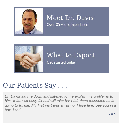
Our Patients Say . . .
Dr. Davis sat me down and listened to me explain my problems to
I am s
. H.
him. It isn't an easy fix and will take but I left there reassured he is
going to fix me. My first visit was amazing. I love him. See you in a
few days!
- A.S.