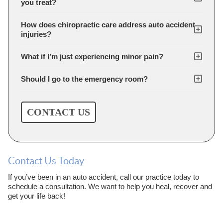
you treat?
How does chiropractic care address auto accident
injuries?
What if I’m just experiencing minor pain?
Should I go to the emergency room?
CONTACT US
Contact Us Today
If you’ve been in an auto accident, call our practice today to
schedule a consultation. We want to help you heal, recover and
get your life back!