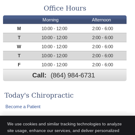
Office Hours
Morning
Afternoon
M
10:00 - 12:00
2:00 - 6:00
T
10:00 - 12:00
2:00 - 6:00
W
10:00 - 12:00
2:00 - 6:00
T
10:00 - 12:00
2:00 - 6:00
F
10:00 - 12:00
2:00 - 6:00
Call:
(864) 984-6731
Today's Chiropractic
Become a Patient
Who We Help
We use cookies and similar tracking technologies to analyze
Adjustments
site usage, enhance our services, and deliver personalized