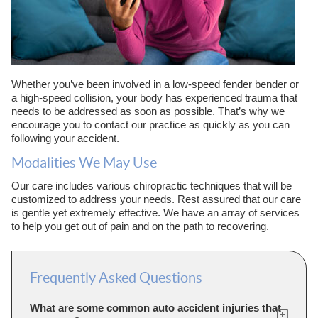
Whether you’ve been involved in a low-speed fender bender or
a high-speed collision, your body has experienced trauma that
needs to be addressed as soon as possible. That’s why we
encourage you to contact our practice as quickly as you can
following your accident.
Modalities We May Use
Our care includes various chiropractic techniques that will be
customized to address your needs. Rest assured that our care
is gentle yet extremely effective. We have an array of services
to help you get out of pain and on the path to recovering.
Frequently Asked Questions
What are some common auto accident injuries that