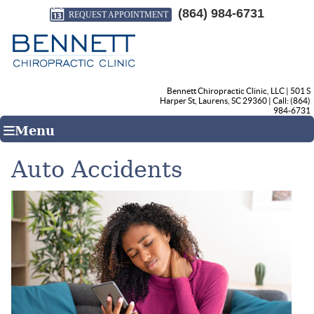
(864) 984-6731
REQUEST APPOINTMENT
Bennett Chiropractic Clinic, LLC
|
501 S
Harper St
,
Laurens
,
SC
29360
| Call:
(864)
984-6731
Menu
Auto Accidents