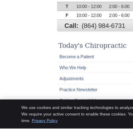
T
10:00 - 12:00
2:00 - 6:00
F
10:00 - 12:00
2:00 - 6:00
Call:
(864) 984-6731
Today's Chiropractic
Become a Patient
Who We Help
Adjustments
Practice Newsletter
Getting Started Video
We use cookies and similar tracking technologies to analyz
We require your active consent to enable these cookies. Y
time.
Privacy Policy
Chiropractic Websites by Perfect Patients