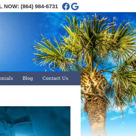
Facebook Social Button
Google Social Button
L NOW:
(864) 984-6731
29360
| Call:
(864) 984-6731
onials
Blog
Contact Us