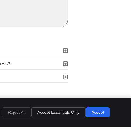
cess?
an appointment.
Reject All
Accept Essentials Only
Accept
s
Accessibility
Terms of Service
Sitemap