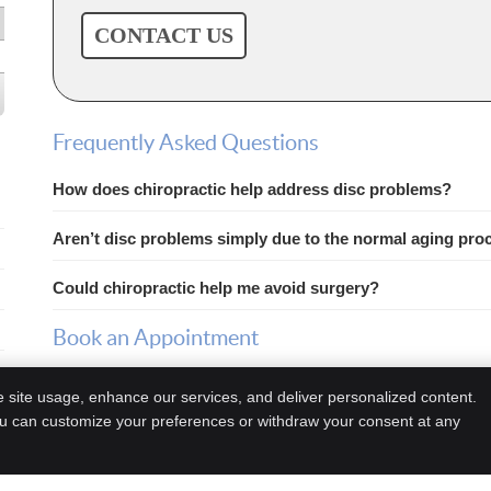
CONTACT US
Frequently Asked Questions
How does chiropractic help address disc problems?
Aren’t disc problems simply due to the normal aging pro
Could chiropractic help me avoid surgery?
Book an Appointment
If you suspect a disc problem, contact us today to schedule 
e site usage, enhance our services, and deliver personalized content.
ou can customize your preferences or withdraw your consent at any
Copyright
Legal
Privacy
Cookie