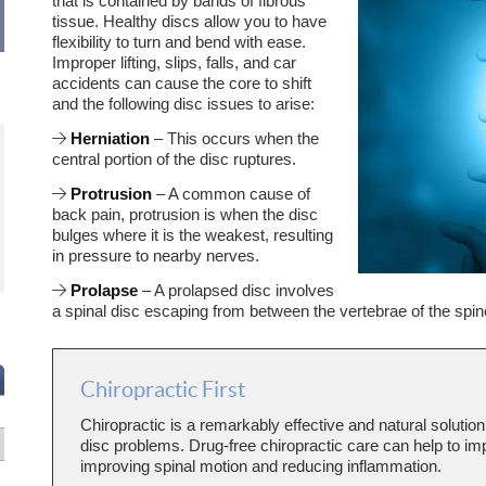
that is contained by bands of fibrous
tissue. Healthy discs allow you to have
flexibility to turn and bend with ease.
Improper lifting, slips, falls, and car
accidents can cause the core to shift
and the following disc issues to arise:
Herniation
– This occurs when the
Always a great experience. I always see
Awesome experience. Dr. Davis to
improvement before I leave. Dr. Davis
to listen and view my overall healt
central portion of the disc ruptures.
listens and hears what I have to say. He
happy with the treatment and will
finds solutions.
continue.
Protrusion
– A common cause of
- R.W.
back pain, protrusion is when the disc
bulges where it is the weakest, resulting
in pressure to nearby nerves.
Prolapse
– A prolapsed disc involves
a spinal disc escaping from between the vertebrae of the spin
Chiropractic First
Chiropractic is a remarkably effective and natural solution
disc problems. Drug-free chiropractic care can help to i
improving spinal motion and reducing inflammation.