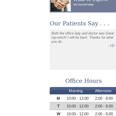
Our Patients Say . . .
onths of severe jaw, neck, and
Both the office lady and doctor was Great
 pain, Dr. Davis identified the
top-notch! I will be back. Thanks for what
use and helped me heal
you do.
ely. His compassion and expertise
- J.D.
 my health and wellbeing. I'm so
 for his care and highly
nd him to anyone in pain.
- C.L.
Office Hours
Morning
Afternoon
M
10:00 - 12:00
2:00 - 6:00
T
10:00 - 12:00
2:00 - 6:00
W
10:00 - 12:00
2:00 - 6:00