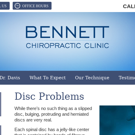
CAL
L US
OFFICE HOURS
ennett Chiropractic Clinic, LLC
|
501 S Harper St
,
Laurens
,
SC
Dr. Davis
What To Expect
Our Technique
Testim
Disc Problems
While there’s no such thing as a slipped
disc, bulging, protruding and herniated
discs are very real.
Each spinal disc has a jelly-like center