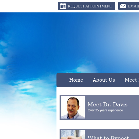
REQUEST APPOINTMENT
EMAI
B
Home
About Us
Meet 