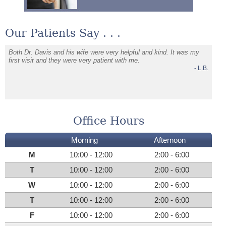
Our Patients Say . . .
e
Both Dr. Davis and his wife were very helpful and kind. It was my
Dr Dav
first visit and they were very patient with me.
issues
W.G.
- L.B.
Very p
Office Hours
Morning
Afternoon
M
10:00 - 12:00
2:00 - 6:00
T
10:00 - 12:00
2:00 - 6:00
W
10:00 - 12:00
2:00 - 6:00
T
10:00 - 12:00
2:00 - 6:00
F
10:00 - 12:00
2:00 - 6:00