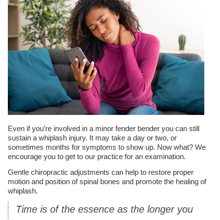
Even if you’re involved in a minor fender bender you can still
sustain a whiplash injury. It may take a day or two, or
sometimes months for symptoms to show up. Now what? We
encourage you to get to our practice for an examination.
Gentle chiropractic adjustments can help to restore proper
motion and position of spinal bones and promote the healing of
whiplash.
Time is of the essence as the longer you