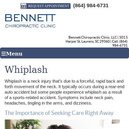
(864) 984-6731
REQUEST APPOINTMENT
Bennett Chiropractic Clinic, LLC
|
501 S
Harper St
,
Laurens
,
SC
29360
| Call:
(864)
984-6731
Menu
Whiplash
Whiplash is a neck injury that’s due to a forceful, rapid back and
forth movement of the neck. It typically occurs during a rear-end
auto accident but some people experience whiplash as a result
of a sports-related accident. Symptoms include neck pain,
headaches, tingling in the arms, and dizziness.
The Importance of Seeking Care Right Away