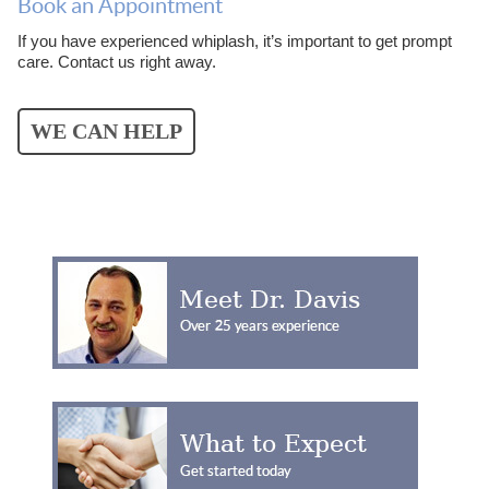
Book an Appointment
If you have experienced whiplash, it’s important to get prompt
care. Contact us right away.
WE CAN HELP