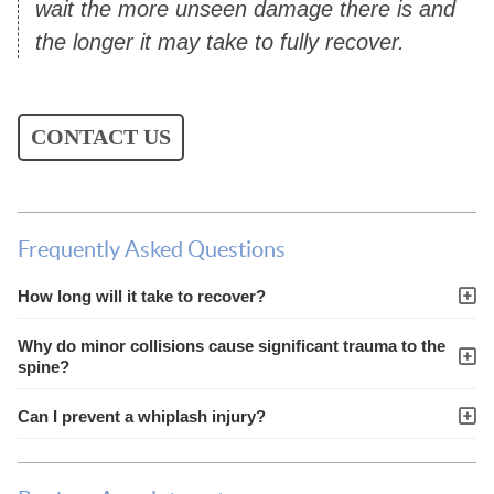
wait the more unseen damage there is and
the longer it may take to fully recover.
CONTACT US
Frequently Asked Questions
How long will it take to recover?
Why do minor collisions cause significant trauma to the
spine?
Can I prevent a whiplash injury?