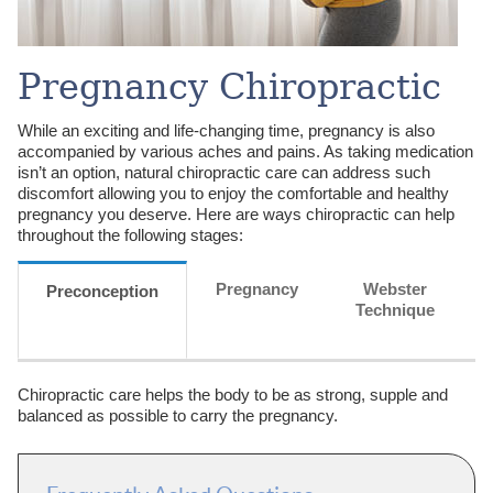
Pregnancy Chiropractic
While an exciting and life-changing time, pregnancy is also
accompanied by various aches and pains. As taking medication
isn’t an option, natural chiropractic care can address such
discomfort allowing you to enjoy the comfortable and healthy
pregnancy you deserve. Here are ways chiropractic can help
throughout the following stages:
Pregnancy
Webster
Preconception
Technique
Chiropractic care helps the body to be as strong, supple and
balanced as possible to carry the pregnancy.