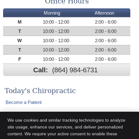
Office Hours
Morning
Afternoon
M
10:00 - 12:00
2:00 - 6:00
T
10:00 - 12:00
2:00 - 6:00
W
10:00 - 12:00
2:00 - 6:00
T
10:00 - 12:00
2:00 - 6:00
F
10:00 - 12:00
2:00 - 6:00
Call:
(864) 984-6731
Today's Chiropractic
Become a Patient
Who We Help
We use cookies and similar tracking technologies to analyze
Adjustments
site usage, enhance our services, and deliver personalized
content. We require your active consent to enable these
Practice Newsletter