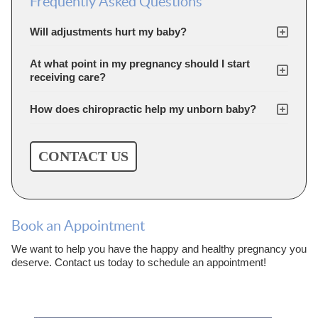
Frequently Asked Questions
Will adjustments hurt my baby?
At what point in my pregnancy should I start
receiving care?
How does chiropractic help my unborn baby?
CONTACT US
Book an Appointment
We want to help you have the happy and healthy pregnancy you
deserve. Contact us today to schedule an appointment!