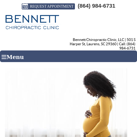
(864) 984-6731
REQUEST APPOINTMENT
Bennett Chiropractic Clinic, LLC
|
501 S
Harper St
,
Laurens
,
SC
29360
| Call:
(864)
984-6731
Menu