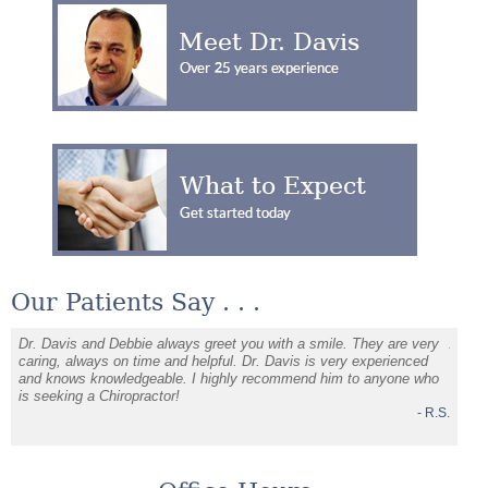
Our Patients Say . . .
Dr. Davis and Debbie always greet you with a smile. They are very
Alway
d
caring, always on time and helpful. Dr. Davis is very experienced
leave.
and knows knowledgeable. I highly recommend him to anyone who
soluti
J.C.
is seeking a Chiropractor!
- R.S.